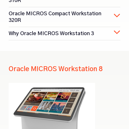
310R
Oracle MICROS Compact Workstation
320R
Why Oracle MICROS Workstation 3
Oracle MICROS Workstation 8