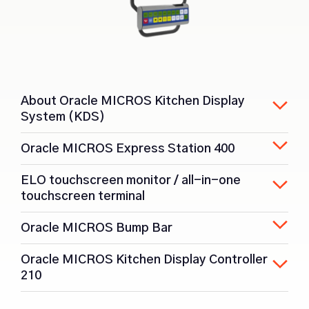
About Oracle MICROS Kitchen Display
System (KDS)
Oracle MICROS Express Station 400
ELO touchscreen monitor / all-in-one
touchscreen terminal
Oracle MICROS Bump Bar
Oracle MICROS Kitchen Display Controller
210