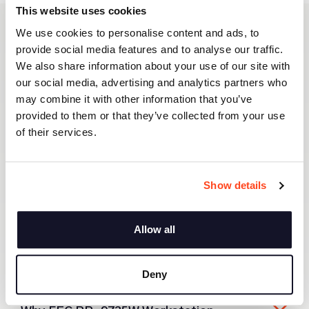
This website uses cookies
We use cookies to personalise content and ads, to
FEC PP-9735W Workstation
provide social media features and to analyse our traffic.
We also share information about your use of our site with
our social media, advertising and analytics partners who
may combine it with other information that you’ve
provided to them or that they’ve collected from your use
of their services.
Show details
Allow all
About FEC PP-9735W Workstation
Deny
FEC PP-9735W