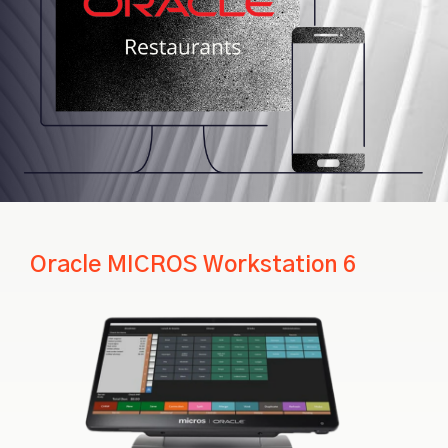
Oracle MICROS Workstation 6