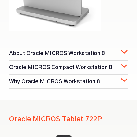
About Oracle MICROS Workstation 8
Oracle MICROS Compact Workstation 8
Why Oracle MICROS Workstation 8
Oracle MICROS Tablet 722P