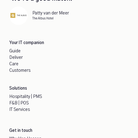
Patty van der Meer
The Albus Hotel
Your IT companion
Guide
Deliver
Care
Customers
Solutions
Hospitality | PMS
F&B | POS
IT Services
Get in touch