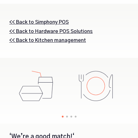
<< Back to Simphony POS
<< Back to Hardware POS Solutions
<< Back to Kitchen management
‘We’re a good match!‘