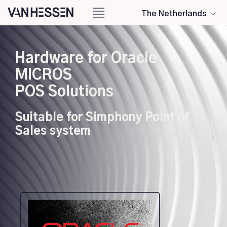
The Netherlands
Hardware for Oracle
MICROS
POS Solutions
Suitable for Simphony Point of
Sales system