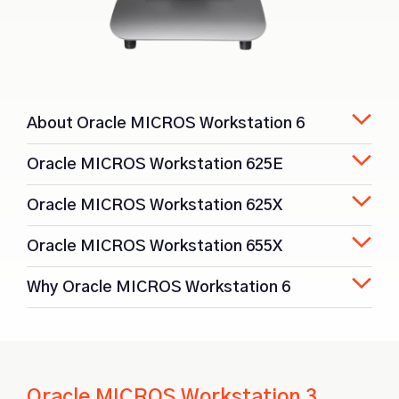
About Oracle MICROS Workstation 6
Oracle MICROS Workstation 625E
Oracle MICROS Workstation 625X
Oracle MICROS Workstation 655X
Why Oracle MICROS Workstation 6
Oracle MICROS Workstation 3