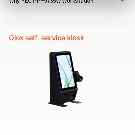
Why FEC PP-9735W Workstation
Qiox self-service kiosk