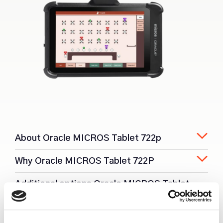
About Oracle MICROS Tablet 722p
Why Oracle MICROS Tablet 722P
Additional options Oracle MICROS Tablet
722P