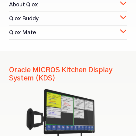
About Qiox
Qiox Buddy
Qiox Mate
Oracle MICROS Kitchen Display
System (KDS)