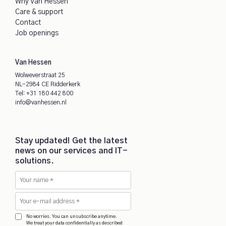
Why Van Hessen
Care & support
Contact
Job openings
Van Hessen
Wolweverstraat 25
NL-2984 CE Ridderkerk
Tel:
+31 180 442 800
info@vanhessen.nl
Stay updated! Get the latest
news on our services and IT-
solutions.
No worries. You can unsubscribe anytime.
We treat your data confidentially as described