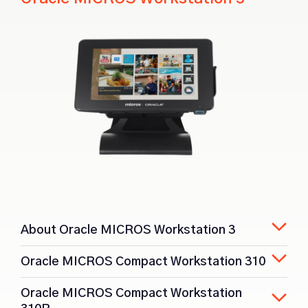
About Oracle MICROS Workstation 3
Oracle MICROS Compact Workstation 310
Oracle MICROS Compact Workstation