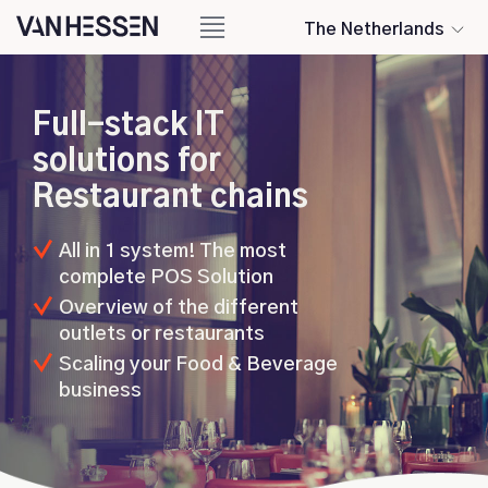
The Netherlands
Full-stack IT
solutions for
Restaurant chains
All in 1 system! The most
complete POS Solution
Overview of the different
outlets or restaurants
Scaling your Food & Beverage
business