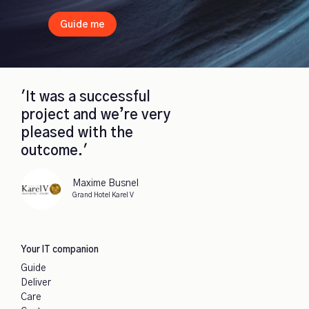
Guide me
'It was a successful
project and we’re very
pleased with the
outcome.'
Maxime Busnel
Grand Hotel Karel V
Your IT companion
Guide
Deliver
Care