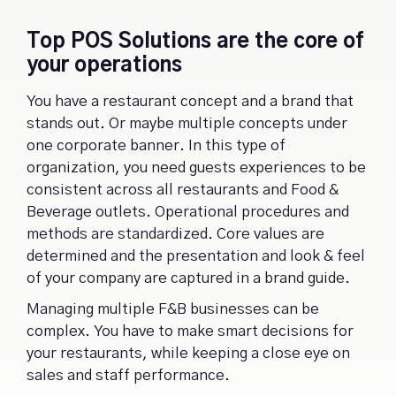
Top POS Solutions are the core of
your operations
You have a restaurant concept and a brand that
stands out. Or maybe multiple concepts under
one corporate banner. In this type of
organization, you need guests experiences to be
consistent across all restaurants and Food &
Beverage outlets. Operational procedures and
methods are standardized. Core values are
determined and the presentation and look & feel
of your company are captured in a brand guide.
Managing multiple F&B businesses can be
complex. You have to make smart decisions for
your restaurants, while keeping a close eye on
sales and staff performance.