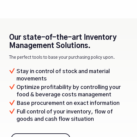
Our state-of-the-art Inventory
Management Solutions.
The perfect tools to base your purchasing policy upon.
Stay in control of stock and material
movements
Optimize profitability by controlling your
food & beverage costs management
Base procurement on exact information
Full control of your inventory, flow of
goods and cash flow situation