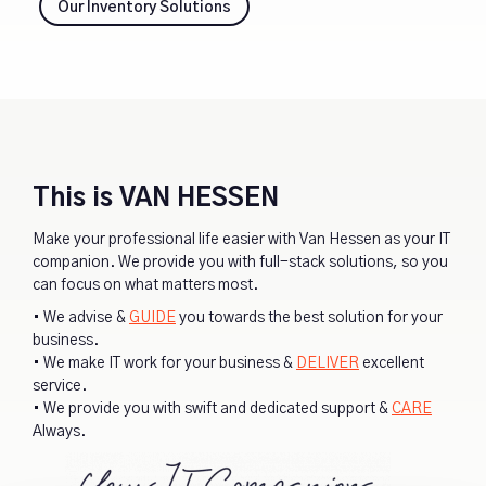
Our Inventory Solutions
This is VAN HESSEN
Make your professional life easier with Van Hessen as your IT
companion. We provide you with full-stack solutions, so you
can focus on what matters most.
• We advise &
GUIDE
you towards the best solution for your
business.
• We make IT work for your business &
DELIVER
excellent
service.
• We provide you with swift and dedicated support &
CARE
Always.