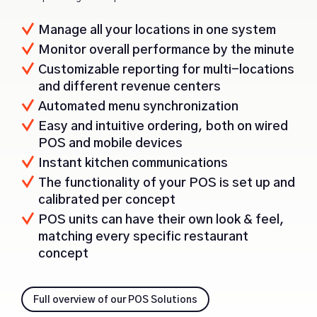
Manage all your locations in one system
Monitor overall performance by the minute
Customizable reporting for multi-locations
and different revenue centers
Automated menu synchronization
Easy and intuitive ordering, both on wired
POS and mobile devices
Instant kitchen communications
The functionality of your POS is set up and
calibrated per concept
POS units can have their own look & feel,
matching every specific restaurant
concept
Full overview of our POS Solutions