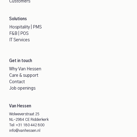
Customers
Solutions
Hospitality | PMS
F&B | POS
IT Services
Get in touch
Why Van Hessen
Care & support
Contact
Job openings
Van Hessen
Wolweverstraat 25
NL-2984 CE Ridderkerk
Tel:
+31 180 442 800
info@vanhessen.nl