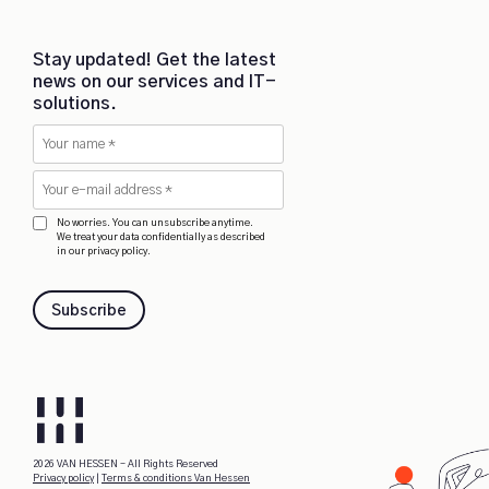
Stay updated! Get the latest
news on our services and IT-
solutions.
No worries. You can unsubscribe anytime.
We treat your data confidentially as described
in our privacy policy.
Subscribe
2026 VAN HESSEN - All Rights Reserved
Privacy policy
|
Terms & conditions Van Hessen