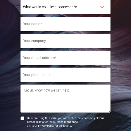
Company
Phone
Message
By submitting this form, you consent to the processing of your
personal data for the purpose mentioned.
Visit our privacy policy for all details.