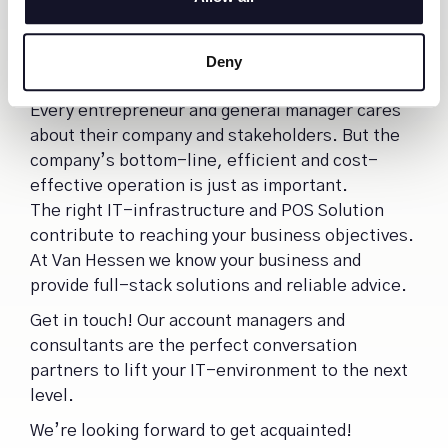
decline. You have to address challenges, seize
new opportunities and watch the developments
in the market, while pushing your business
Deny
forward.
Every entrepreneur and general manager cares
about their company and stakeholders. But the
company’s bottom-line, efficient and cost-
effective operation is just as important.
The right IT-infrastructure and POS Solution
contribute to reaching your business objectives.
At Van Hessen we know your business and
provide full-stack solutions and reliable advice.
Get in touch! Our account managers and
consultants are the perfect conversation
partners to lift your IT-environment to the next
level.
We’re looking forward to get acquainted!