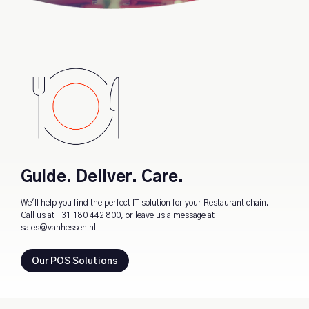
Guide. Deliver. Care.
We'll help you find the perfect IT solution for your Restaurant chain.
Call us at
+31 180 442 800
, or leave us a message at
sales@vanhessen.nl
Our POS Solutions