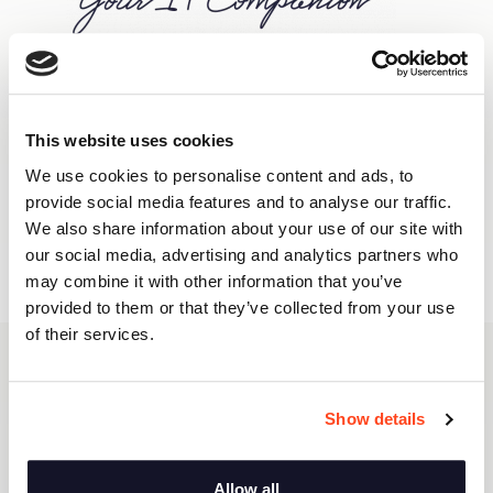
This website uses cookies
We use cookies to personalise content and ads, to
provide social media features and to analyse our traffic.
We also share information about your use of our site with
our social media, advertising and analytics partners who
may combine it with other information that you’ve
provided to them or that they’ve collected from your use
of their services.
Van Hessen Care & Consult, we
care about your success
Show details
In your line of business, stagnation means
Allow all