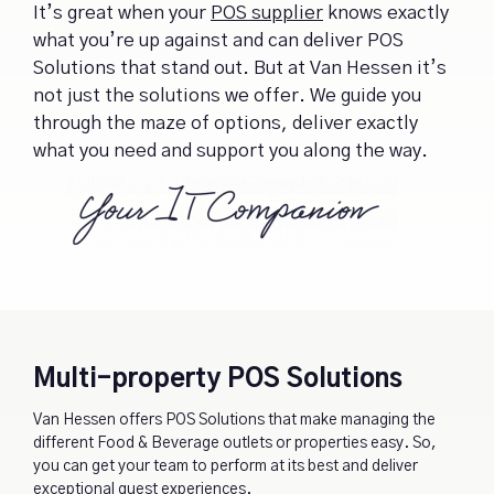
It’s great when your
POS supplier
knows exactly
what you’re up against and can deliver POS
Solutions that stand out. But at Van Hessen it’s
not just the solutions we offer. We guide you
through the maze of options, deliver exactly
what you need and support you along the way.
Multi-property POS Solutions
Van Hessen offers POS Solutions that make managing the
different Food & Beverage outlets or properties easy. So,
you can get your team to perform at its best and deliver
exceptional guest experiences.