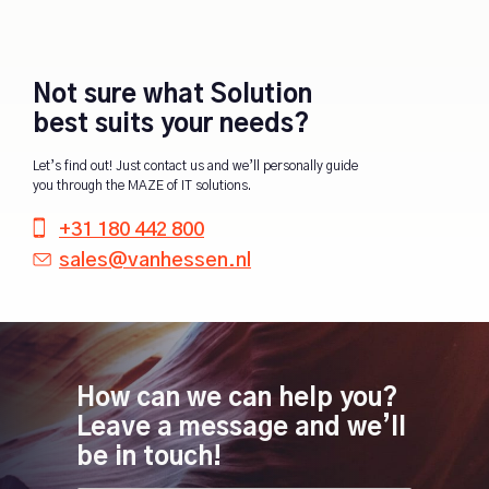
Not sure what Solution
best suits your needs?
Let’s find out! Just contact us and we’ll personally guide
you through the MAZE of IT solutions.
+31 180 442 800
sales@vanhessen.nl
How can we can help you?
Leave a message and we’ll
be in touch!