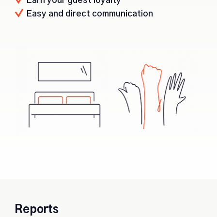
Earn your guest loyalty
Easy and direct communication
Reports