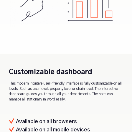
Customizable dashboard
This modern intuitive user-friendly interface is fully customizable on all
levels. Such as user level, property level or chain level. The interactive
dashboard guides you through all your departments. The hotel can
manage all stationary in Word easily.
Available on all browsers
Available on all mobile devices