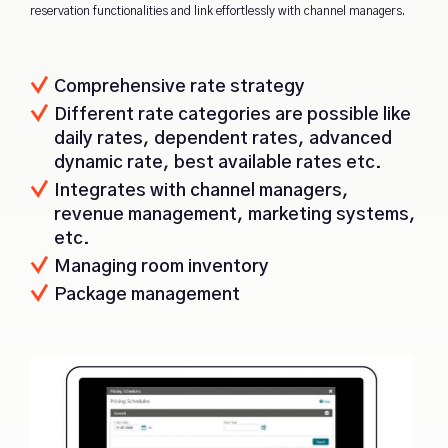
reservation functionalities and link effortlessly with channel managers.
Comprehensive rate strategy
Different rate categories are possible like
daily rates, dependent rates, advanced
dynamic rate, best available rates etc.
Integrates with channel managers,
revenue management, marketing systems,
etc.
Managing room inventory
Package management