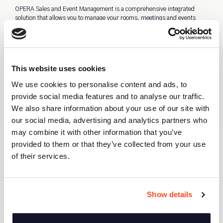
OPERA Sales and Event Management is a comprehensive integrated
solution that allows you to manage your rooms, meetings and events
from a single database. This makes it easy for different departments to
work as a team. As it’s a cloud solution your staff can use this
application during show arounds to share possible availability and
information. OSEM will enhance your efficiency and therefore increase
your revenue.
This website uses cookies
We use cookies to personalise content and ads, to
provide social media features and to analyse our traffic.
One database for PMS & OSEM
We also share information about your use of our site with
Advanced Event Management
our social media, advertising and analytics partners who
Customizable stationery
may combine it with other information that you’ve
Our solution fully supports your sales
provided to them or that they’ve collected from your use
activities
of their services.
Show details