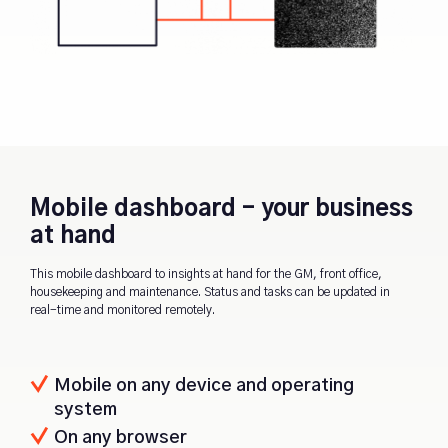
Mobile dashboard - your business
at hand
This mobile dashboard to insights at hand for the GM, front office,
housekeeping and maintenance. Status and tasks can be updated in
real-time and monitored remotely.
Mobile on any device and operating
system
On any browser