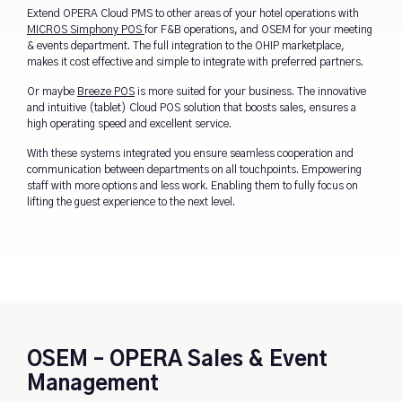
Extend OPERA Cloud PMS to other areas of your hotel operations with
MICROS Simphony POS
for F&B operations, and OSEM for your meeting
& events department. The full integration to the OHIP marketplace,
makes it cost effective and simple to integrate with preferred partners.
Or maybe
Breeze POS
is more suited for your business. The
innovative
and intuitive (tablet) Cloud POS solution that boosts sales, ensures a
high operating speed and excellent service.
With these systems integrated you ensure seamless cooperation and
communication between departments on all touchpoints. Empowering
staff with more options and less work. Enabling them to fully focus on
lifting the guest experience to the next level.
OSEM – OPERA Sales & Event
Management