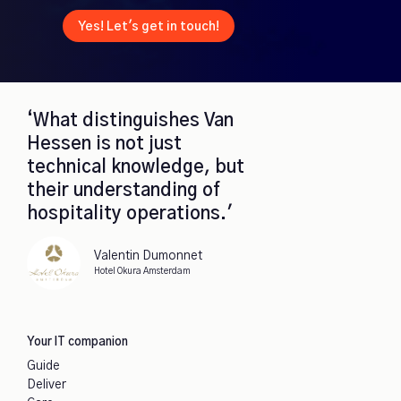
Yes! Let's get in touch!
‘What distinguishes Van
Hessen is not just
technical knowledge, but
their understanding of
hospitality operations.'
Valentin Dumonnet
Hotel Okura Amsterdam
Your IT companion
Guide
Deliver