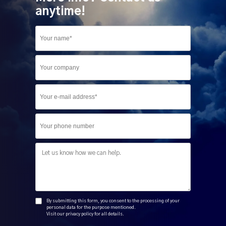
anytime!
Company
Phone
Message
By submitting this form, you consent to the processing of your
personal data for the purpose mentioned.
Visit our privacy policy for all details.