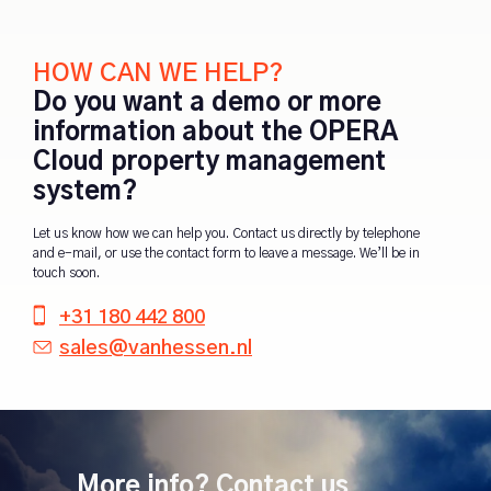
HOW CAN WE HELP?
Do you want a demo or more
information about the OPERA
Cloud property management
system?
Let us know how we can help you. Contact us directly by telephone
and e-mail, or use the contact form to leave a message. We’ll be in
touch soon.
+31 180 442 800
sales@vanhessen.nl
More info? Contact us