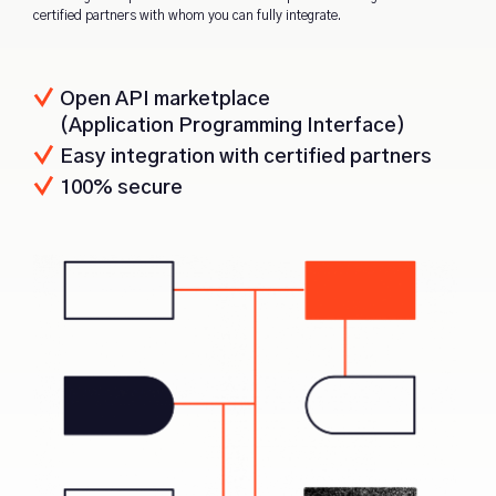
certified partners with whom you can fully integrate.
Open API marketplace
(Application Programming Interface)
Easy integration with certified partners
100% secure