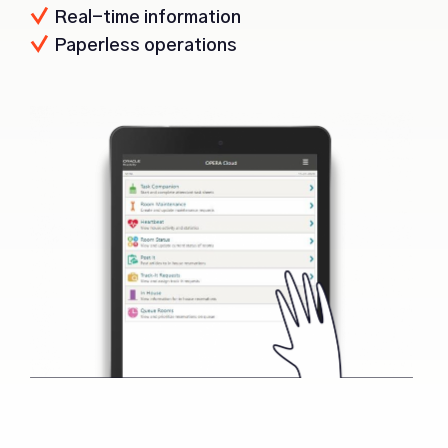
Real-time information
Paperless operations