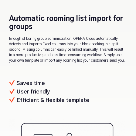
Automatic rooming list import for
groups
Enough of boring group administration. OPERA Cloud automatically
detects and imports Excel columns into your block booking in a split
second. Missing columns can easily be linked manually. This will result
in a more productive, and less time-consuming workflow. Simply use
your own template or import any rooming list your customers send you.
Saves time
User friendly
Efficient & flexible template