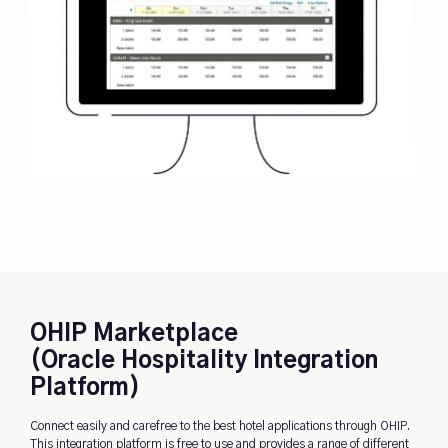
OHIP Marketplace
(Oracle Hospitality Integration
Platform)
Connect easily and carefree to the best hotel applications through OHIP.
This integration platform is free to use and provides a range of different