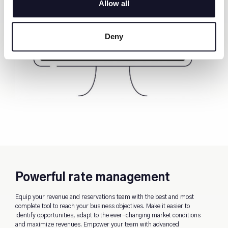
Allow all
Deny
Powerful rate management
Equip your revenue and reservations team with the best and most
complete tool to reach your business objectives. Make it easier to
identify opportunities, adapt to the ever-changing market conditions
and maximize revenues. Empower your team with advanced