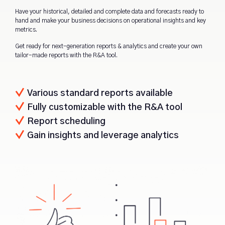
Have your historical, detailed and complete data and forecasts ready to
hand and make your business decisions on operational insights and key
metrics.
Get ready for next-generation reports & analytics and create your own
tailor-made reports with the R&A tool.
Various standard reports available
Fully customizable with the R&A tool
Report scheduling
Gain insights and leverage analytics