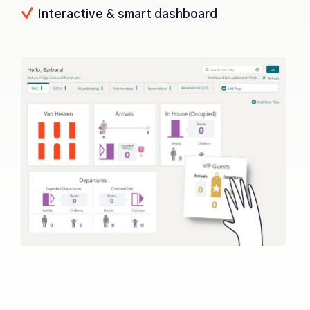
Interactive & smart dashboard