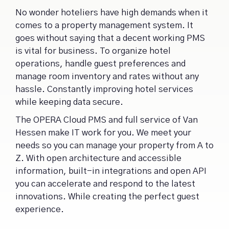
No wonder hoteliers have high demands when it
comes to a property management system. It
goes without saying that a decent working PMS
is vital for business. To organize hotel
operations, handle guest preferences and
manage room inventory and rates without any
hassle. Constantly improving hotel services
while keeping data secure.
The OPERA Cloud PMS and full service of Van
Hessen make IT work for you. We meet your
needs so you can manage your property from A to
Z. With open architecture and accessible
information, built-in integrations and open API
you can accelerate and respond to the latest
innovations. While creating the perfect guest
experience.