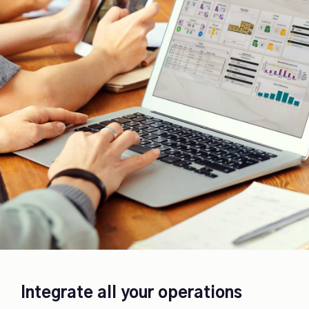
Integrate all your operations