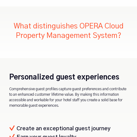
What distinguishes OPERA Cloud
Property Management System?
Personalized guest experiences
Comprehensive guest profiles capture guest preferences and contribute
to an enhanced customer lifetime value. By making this information
accessible and workable for your hotel staff you create a solid base for
memorable guest experiences.
Create an exceptional guest journey