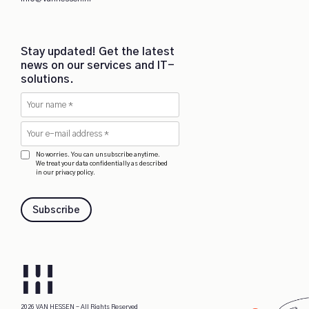
Stay updated! Get the latest
news on our services and IT-
solutions.
No worries. You can unsubscribe anytime.
We treat your data confidentially as described
in our privacy policy.
Subscribe
2026 VAN HESSEN - All Rights Reserved