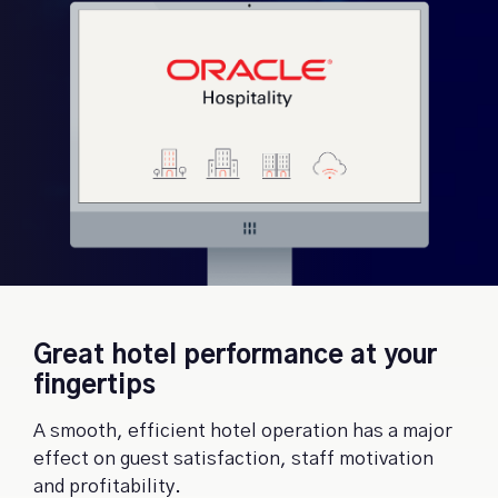
Great hotel performance at your
fingertips
A smooth, efficient hotel operation has a major
effect on guest satisfaction, staff motivation
and profitability.