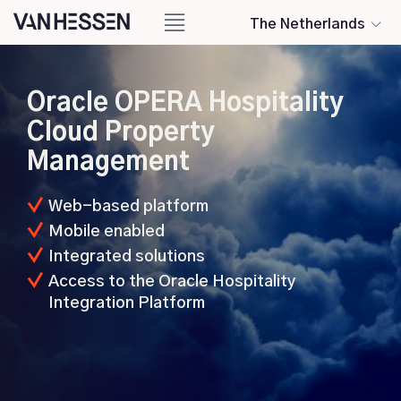
The Netherlands
Oracle OPERA Hospitality
Cloud Property
Management
Web-based platform
Mobile enabled
Integrated solutions
Access to the Oracle Hospitality
Integration Platform