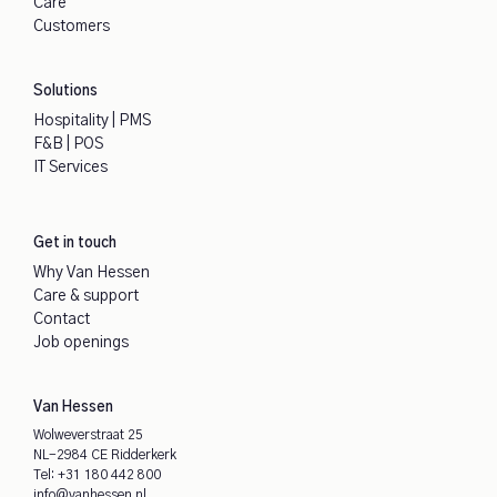
Care
Customers
Solutions
Hospitality | PMS
F&B | POS
IT Services
Get in touch
Why Van Hessen
Care & support
Contact
Job openings
Van Hessen
Wolweverstraat 25
NL-2984 CE Ridderkerk
Tel:
+31 180 442 800
info@vanhessen.nl