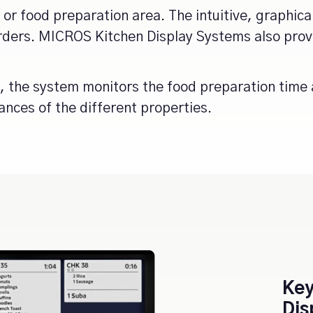
n or food preparation area. The intuitive, graphica
 orders. MICROS Kitchen Display Systems also pr
, the system monitors the food preparation time 
ances of the different properties.
Key
Dis