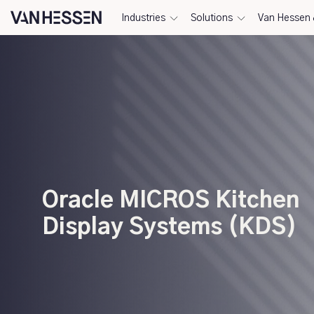
Industries
Solutions
Van Hessen 
Oracle MICROS Kitchen
Display Systems (KDS)