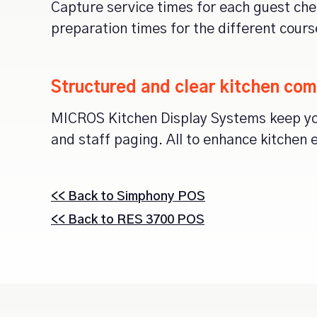
Capture service times for each guest che
preparation times for the different cours
Structured and clear kitchen co
MICROS Kitchen Display Systems keep you
and staff paging. All to enhance kitchen 
<< Back to Simphony POS
<< Back to RES 3700 POS