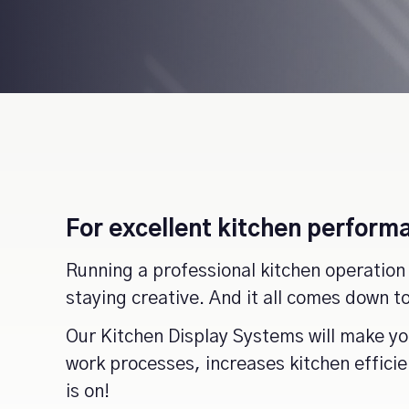
For excellent kitchen performa
Running a professional kitchen operation 
staying creative. And it all comes down 
Our Kitchen Display Systems will make you
work processes, increases kitchen effici
is on!