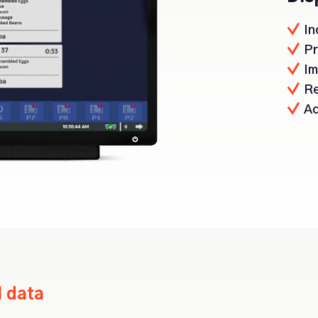
In
Pr
Im
Re
Ac
l data