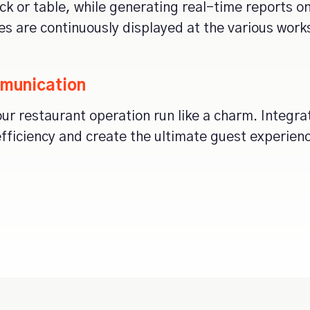
ck or table, while generating real-time reports 
es are continuously displayed at the various work
mmunication
r restaurant operation run like a charm. Integra
efficiency and create the ultimate guest experien