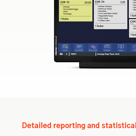
Detailed reporting and statistica