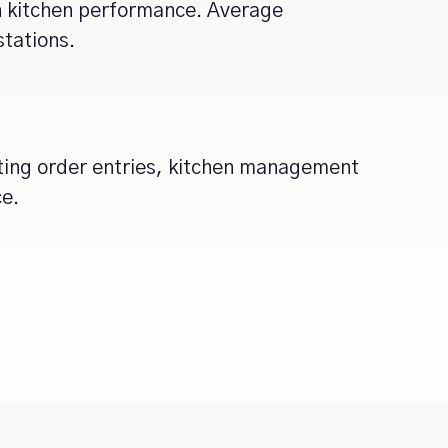
on kitchen performance. Average
stations.
ting order entries, kitchen management
ce.