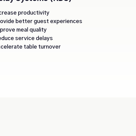
crease productivity
ovide better guest experiences
prove meal quality
duce service delays
celerate table turnover