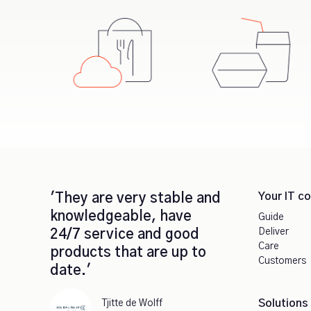
Your IT c
'They are very stable and
knowledgeable, have
Guide
Deliver
24/7 service and good
Care
products that are up to
Customers
date.'
Solutions
Tjitte de Wolff