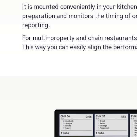
It is mounted conveniently in your kitche
preparation and monitors the timing of
reporting.
For multi-property and chain restaurants
This way you can easily align the perform