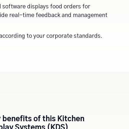
l software displays food orders for
ovide real-time feedback and management
according to your corporate standards.
 benefits of this
Kitchen
play Systems (KDS)