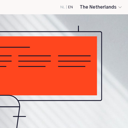
The Netherlands
NL
|
EN