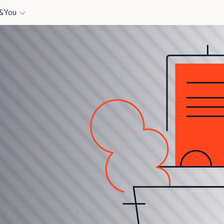
& You