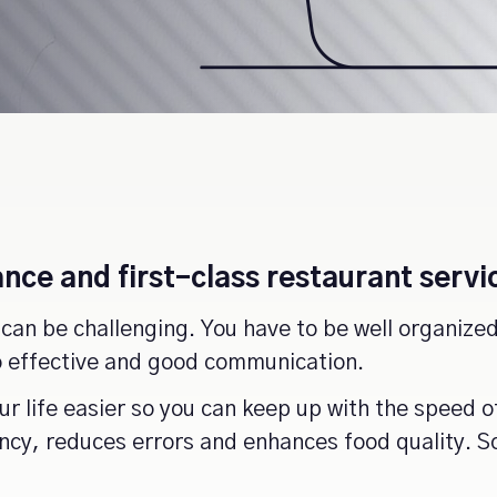
nce and first-class restaurant servi
can be challenging. You have to be well organized,
to effective and good communication.
r life easier so you can keep up with the speed o
ency, reduces errors and enhances food quality.
S