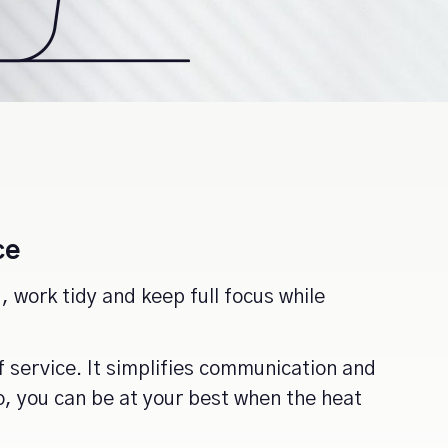
ce
 work tidy and keep full focus while
f service. It simplifies communication and
o, you can be at your best when the heat