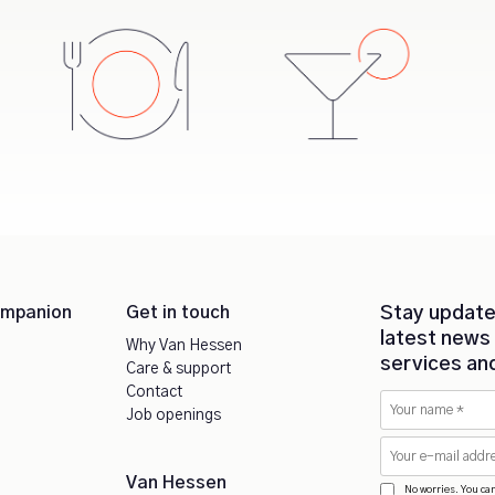
ompanion
Get in touch
Stay update
latest news
Why Van Hessen
services an
Care & support
Contact
Job openings
Van Hessen
No worries. You ca