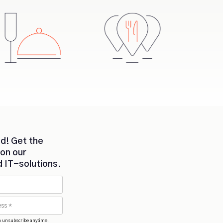
d! Get the
 on our
d IT-solutions.
n unsubscribe anytime.